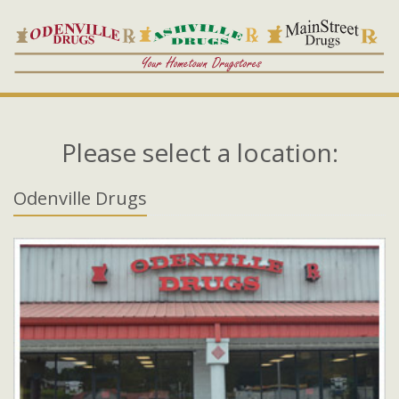
Please select a location:
Odenville Drugs