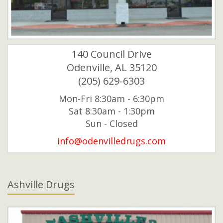
140 Council Drive
Odenville, AL 35120
(205) 629-6303
Mon-Fri 8:30am - 6:30pm
Sat 8:30am - 1:30pm
Sun - Closed
info@odenvilledrugs.com
Ashville Drugs