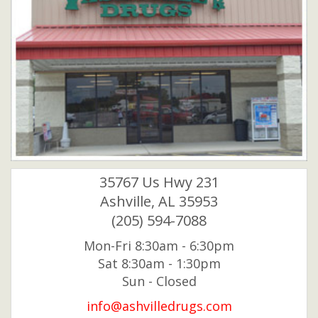
35767 Us Hwy 231
Ashville, AL 35953
(205) 594-7088
Mon-Fri 8:30am - 6:30pm
Sat 8:30am - 1:30pm
Sun - Closed
info@ashvilledrugs.com