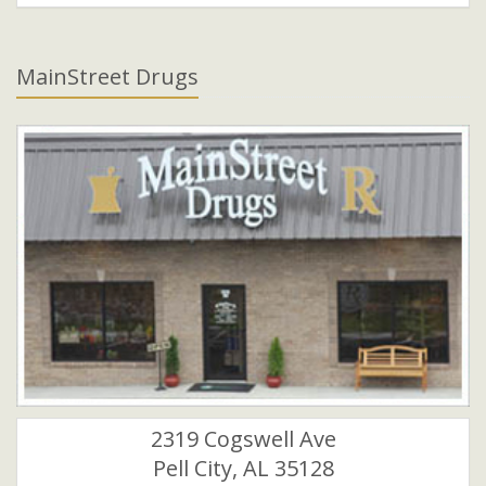
MainStreet Drugs
2319 Cogswell Ave
Pell City, AL 35128